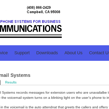
vice
Support
Downloads
About Us
Contact U
mail Systems
ary tabs
ctive tab)
Results
l Systems records messages for extension users who are unavailalbe to
the voicemail system turns on a blinking light on the user's phone to 
in the voicemail is the auto attendnat that greets the callers and offers