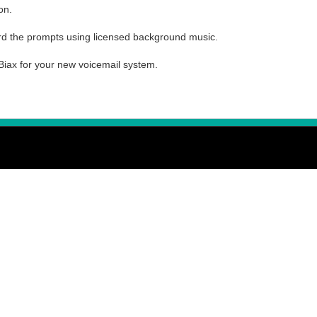
on.
d the prompts using licensed background music.
Biax for your new voicemail system.