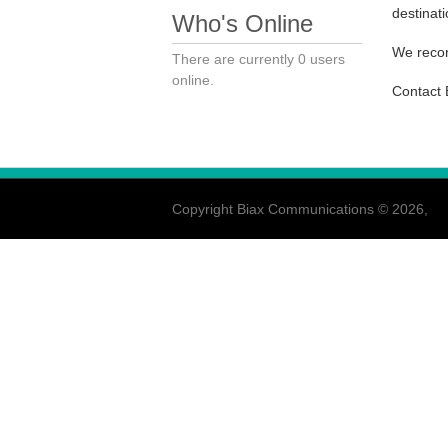
destinati
Who's Online
We recor
There are currently 0 users
online.
Contact 
Copyright Biax Communications © 2026,