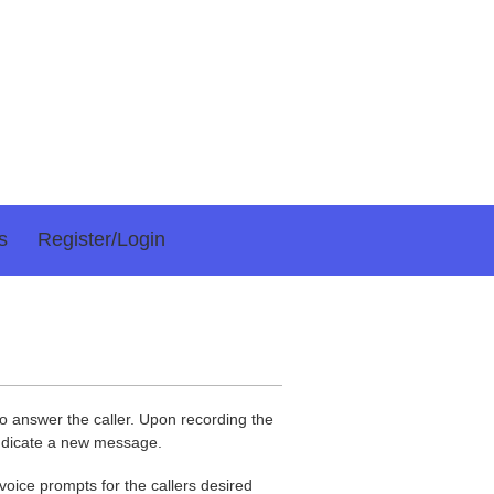
s
Register/login
 answer the caller. Upon recording the
indicate a new message.
 voice prompts for the callers desired