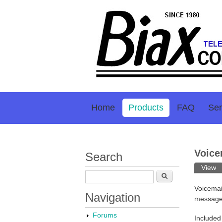
Home
Products
FAQ
Ser
Voice
Search
Prim
View
(a
Search
Voicemai
Navigation
message 
Forums
Included 