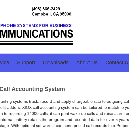
vice
Support
Downloads
About Us
Contact U
Call Accounting System
ounting systems track, record and apply chargeable rate to outgoing cal
ofit-adders. XIOX call accounting system can be tailored to match to yo
on to recording 14000 calls, it can print wake-up calls and raise alarm 
s internal battery retains the program and recorded data for over 5 years
tage. With optional software it can send priced call records to a Proper