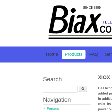
Home
Products
FAQ
Ser
XIOX 
Search
Call Acc
Search
added pr
Navigation
In additi
calls. It
Forums
power ou