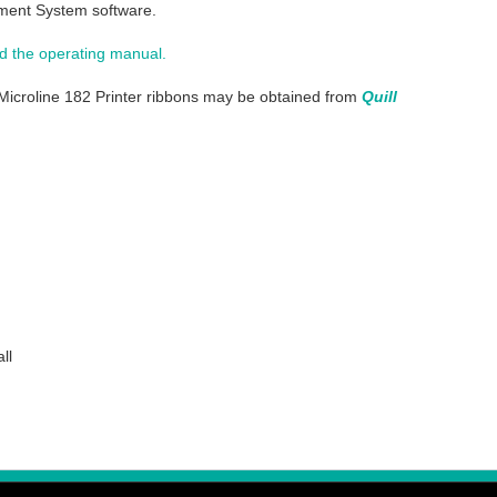
ent System software.
 the operating manual.
Microline 182 Printer ribbons may be obtained from
Quill
ll