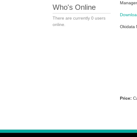
Managem
Who's Online
Download
There are currently 0 users
online.
Okidata 
Price:
Ca