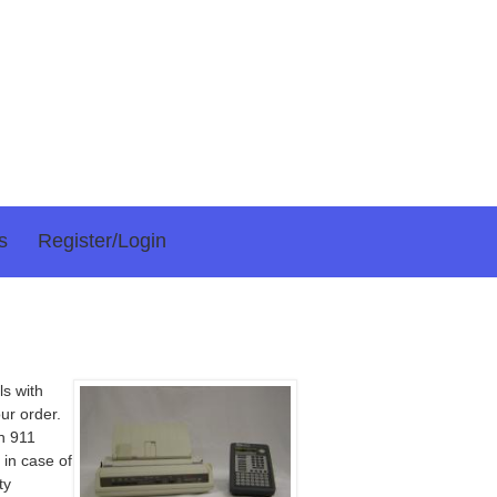
s
Register/login
ls with
ur order.
on 911
 in case of
ty